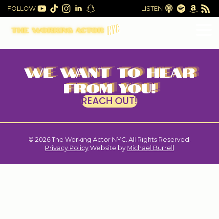
FOLLOW
LISTEN
WE WANT TO HEAR
FROM YOU!
REACH OUT!
© 2026 The Working Actor NYC. All Rights Reserved.
|
Privacy Policy
Website by
Michael Burrell