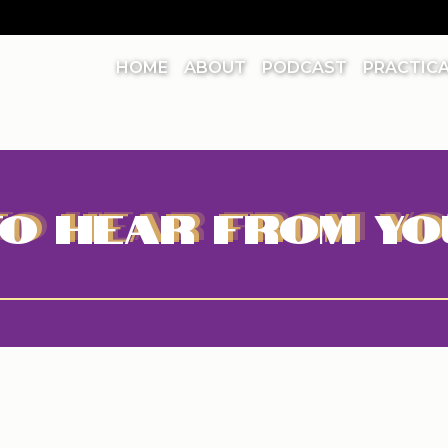
HOME
ABOUT
PODCAST
PRACTIC
O HEAR FROM YO