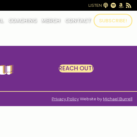
LISTEN
SUBSCRIBE!
AL
COACHING
MERCH
CONTACT
U!
REACH OUT!
|
Privacy Policy
Website by
Michael Burrell