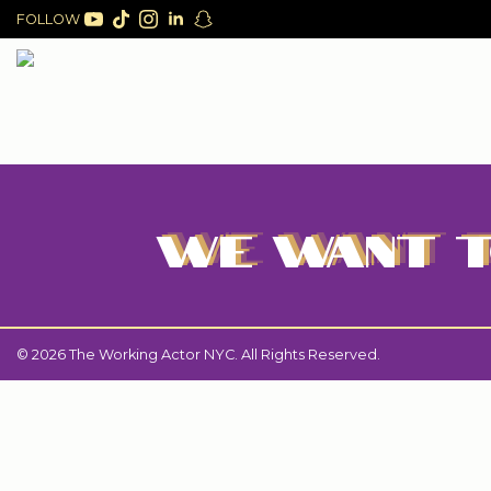
FOLLOW
WE WANT T
© 2026 The Working Actor NYC. All Rights Reserved.