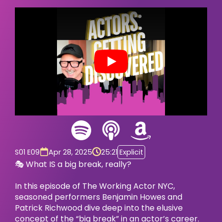
Play
S01 E09
Apr 28, 2025
25:21
Explicit
🎭 What IS a big break, really?
In this episode of The Working Actor NYC,
seasoned performers Benjamin Howes and
Patrick Richwood dive deep into the elusive
concept of the “big break” in an actor’s career.