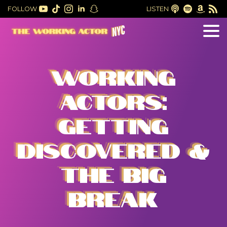
FOLLOW
LISTEN
WORKING
ACTORS:
GETTING
DISCOVERED &
THE BIG
BREAK