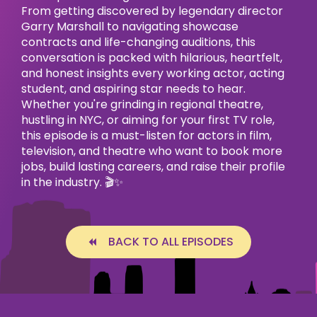
From getting discovered by legendary director
Garry Marshall to navigating showcase
contracts and life-changing auditions, this
conversation is packed with hilarious, heartfelt,
and honest insights every working actor, acting
student, and aspiring star needs to hear.
Whether you're grinding in regional theatre,
hustling in NYC, or aiming for your first TV role,
this episode is a must-listen for actors in film,
television, and theatre who want to book more
jobs, build lasting careers, and raise their profile
in the industry. 🎬✨
BACK TO ALL EPISODES