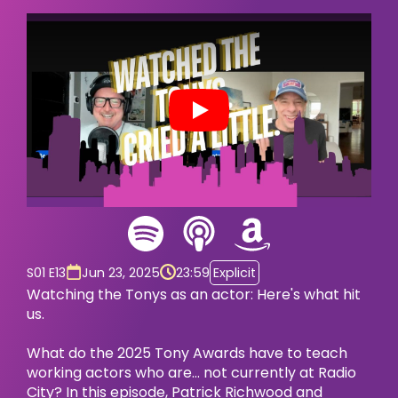
Play
S01 E13
Jun 23, 2025
23:59
Explicit
Watching the Tonys as an actor: Here's what hit
us.
What do the 2025 Tony Awards have to teach
working actors who are… not currently at Radio
City? In this episode, Patrick Richwood and