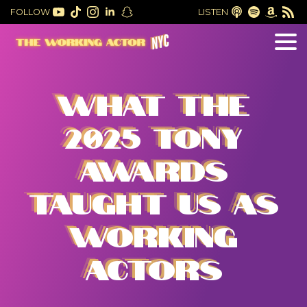
FOLLOW
LISTEN
WHAT THE
2025 TONY
AWARDS
TAUGHT US AS
WORKING
ACTORS