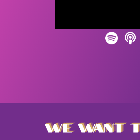
WE WANT T