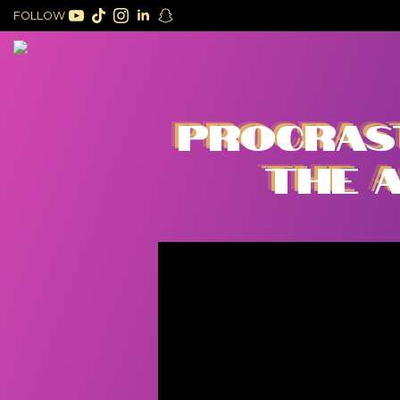
FOLLOW
PROCRAST
THE A