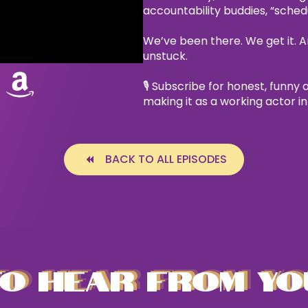
accountability buddies, “sche
We’ve been there. We get it. A
unstuck.
🎙 Subscribe for honest, funny 
making it as a working actor i
BACK TO ALL EPISODES
O HEAR FROM YO