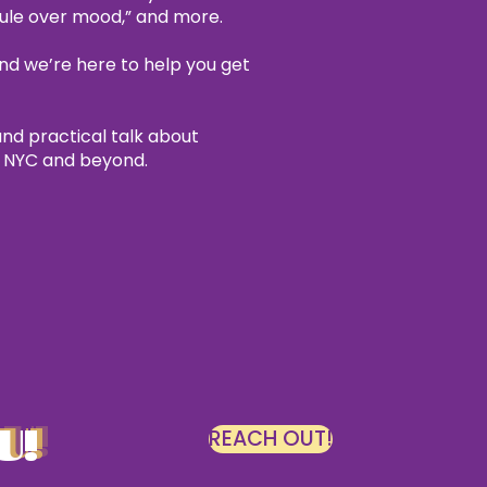
dule over mood,” and more.
nd we’re here to help you get
and practical talk about
n NYC and beyond.
U!
REACH OUT!