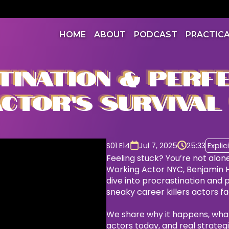
HOME
ABOUT
PODCAST
PRACTIC
INATION & PERFE
CTOR’S SURVIVAL
S01 E14
Jul 7, 2025
25:33
Explici
Feeling stuck? You’re not alone
Working Actor NYC, Benjamin 
dive into procrastination and
sneaky career killers actors f
We share why it happens, what i
actors today, and real strateg