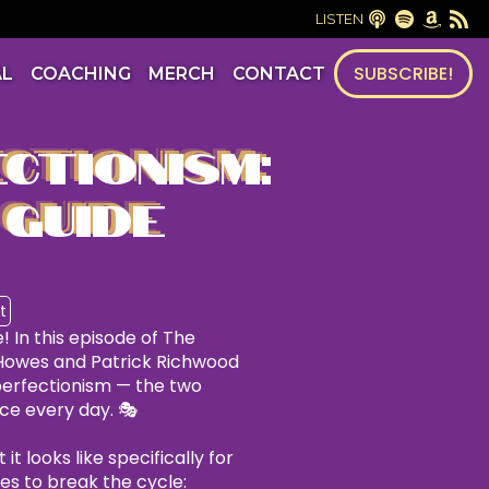
LISTEN
SUBSCRIBE!
AL
COACHING
MERCH
CONTACT
CTIONISM:
 GUIDE
t
! In this episode of The
Howes and Patrick Richwood
 perfectionism — the two
ace every day. 🎭
t looks like specifically for
ies to break the cycle: