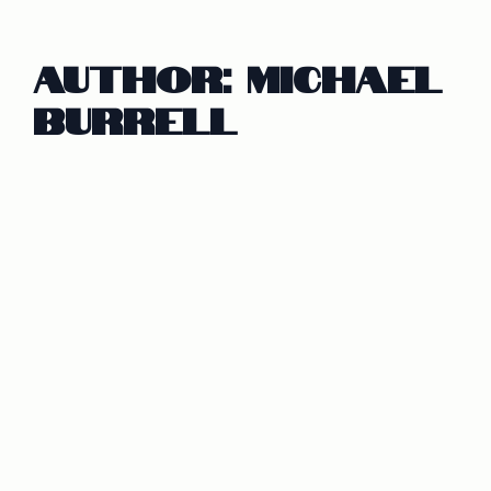
Author:
Michael
Burrell