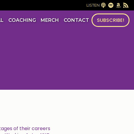
LISTEN
SUBSCRIBE!
AL
COACHING
MERCH
CONTACT
tages of their careers