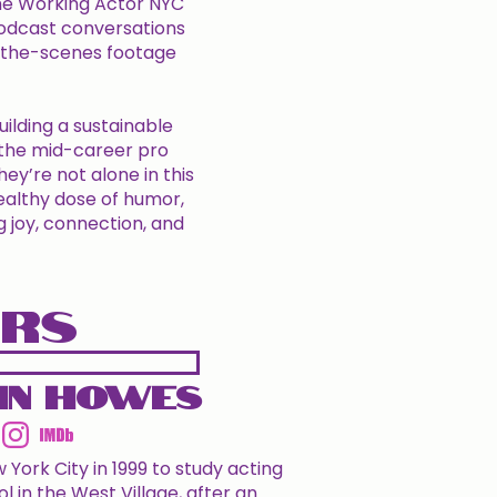
The Working Actor NYC
odcast conversations
d-the-scenes footage
uilding a sustainable
, the mid-career pro
ey’re not alone in this
healthy dose of humor,
g joy, connection, and
ORS
in Howes
ork City in 1999 to study acting
l in the West Village, after an