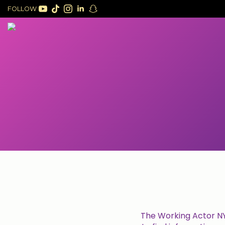
FOLLOW
The Working Actor NYC