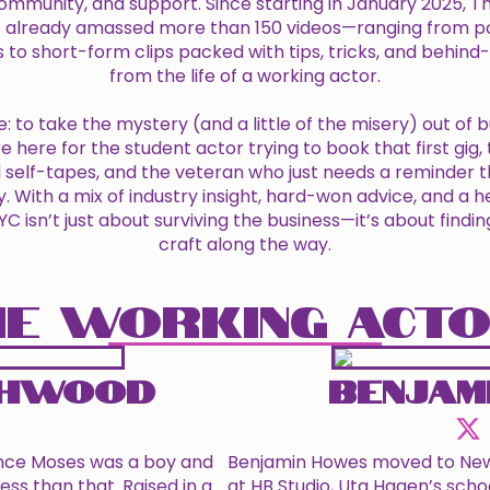
 community, and support. Since starting in January 2025, 
 already amassed more than 150 videos—ranging from p
s to short-form clips packed with tips, tricks, and behin
from the life of a working actor.
e: to take the mystery (and a little of the misery) out of b
e here for the student actor trying to book that first gig
self-tapes, and the veteran who just needs a reminder th
y. With a mix of industry insight, hard-won advice, and a 
 isn’t just about surviving the business—it’s about findin
craft along the way.
E WORKING ACT
chwood
Benjam
ince Moses was a boy and
Benjamin Howes moved to New Y
ess than that. Raised in a
at HB Studio, Uta Hagen’s schoo