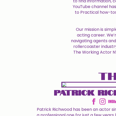
to find information,
YouTube channel has
to Practical how-to
Our mission is simpl
acting career. We’r
navigating agents and 
rollercoaster industr
The Working Actor NYC
TH
Patrick Ri
Patrick Richwood has been an actor s
a professional one for just a few years l