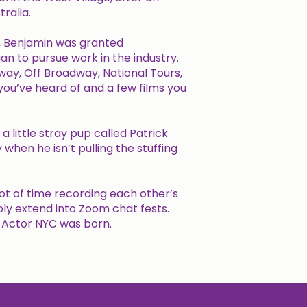
ralia.
ar, Benjamin was granted
 to pursue work in the industry.
way, Off Broadway, National Tours,
 you’ve heard of and a few films you
 little stray pup called Patrick
 when he isn’t pulling the stuffing
ot of time recording each other’s
bly extend into Zoom chat fests.
g Actor NYC was born.