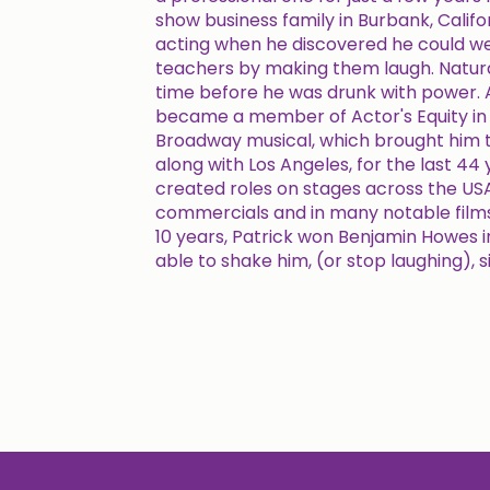
show business family in Burbank, Califor
acting when he discovered he could w
teachers by making them laugh. Natural
time before he was drunk with power. A
became a member of Actor's Equity in 
Broadway musical, which brought him t
along with Los Angeles, for the last 44 y
created roles on stages across the USA
commercials and in many notable films.
10 years, Patrick won Benjamin Howes i
able to shake him, (or stop laughing), s