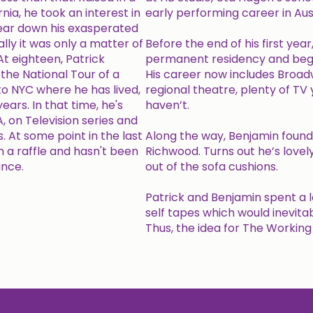
nia, he took an interest in
early performing career in Aust
ear down his exasperated
ly it was only a matter of
Before the end of his first ye
t eighteen, Patrick
permanent residency and began
the National Tour of a
His career now includes Broad
o NYC where he has lived,
regional theatre, plenty of TV
ears. In that time, he's
haven’t.
, on Television series and
 At some point in the last
Along the way, Benjamin found a
n a raffle and hasn't been
Richwood. Turns out he’s lovely
ince.
out of the sofa cushions.
Patrick and Benjamin spent a l
self tapes which would inevita
Thus, the idea for The Workin