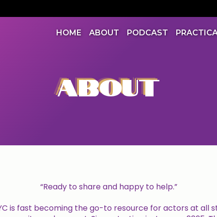
HOME
ABOUT
PODCAST
PRACTIC
ABOUT
“Ready to share and happy to help.”
 is fast becoming the go-to resource for actors at all s